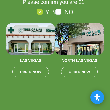
Please confirm you are 21+
YES
NO
LAS VEGAS
NORTH LAS VEGAS
ORDER NOW
ORDER NOW