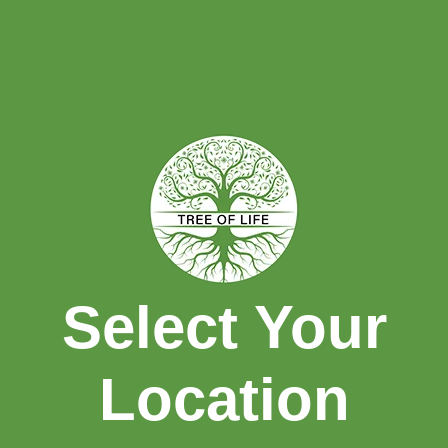
HOME
REWARDS
CHARITABLE
EFFORTS
Select Your
Location